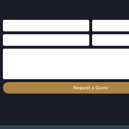
Request a Quote