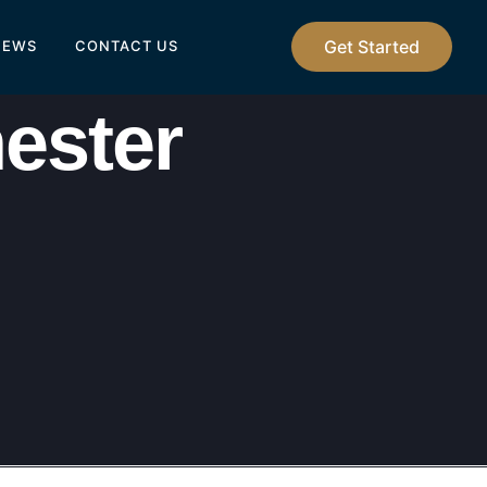
Get Started
IEWS
CONTACT US
ester