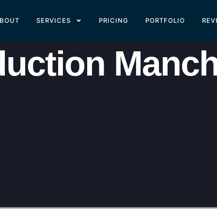
BOUT
SERVICES
PRICING
PORTFOLIO
REV
duction Manch