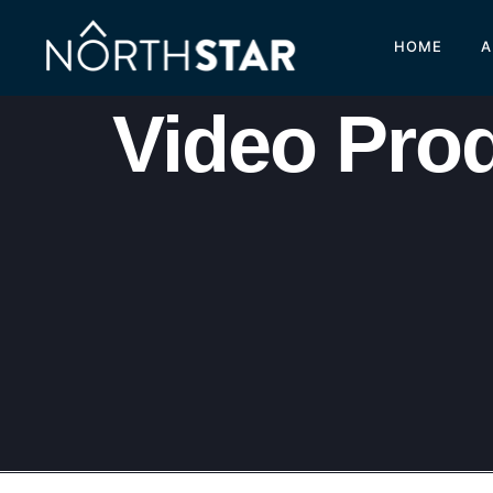
HOME
A
Video Pro