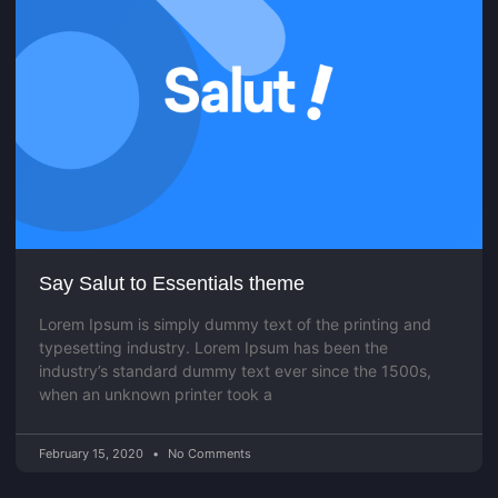
Say Salut to Essentials theme
Lorem Ipsum is simply dummy text of the printing and
typesetting industry. Lorem Ipsum has been the
industry’s standard dummy text ever since the 1500s,
when an unknown printer took a
February 15, 2020
No Comments