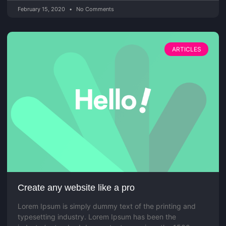
February 15, 2020
No Comments
ARTICLES
Create any website like a pro
Lorem Ipsum is simply dummy text of the printing and
typesetting industry. Lorem Ipsum has been the