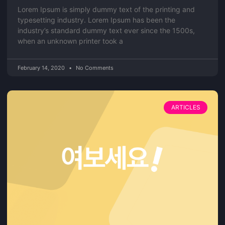
Lorem Ipsum is simply dummy text of the printing and
typesetting industry. Lorem Ipsum has been the
industry’s standard dummy text ever since the 1500s,
when an unknown printer took a
February 14, 2020
No Comments
ARTICLES