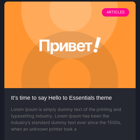
ARTICLES
It’s time to say Hello to Essentials theme
Lorem Ipsum is simply dummy text of the printing and
typesetting industry. Lorem Ipsum has been the
industry’s standard dummy text ever since the 1500s,
when an unknown printer took a