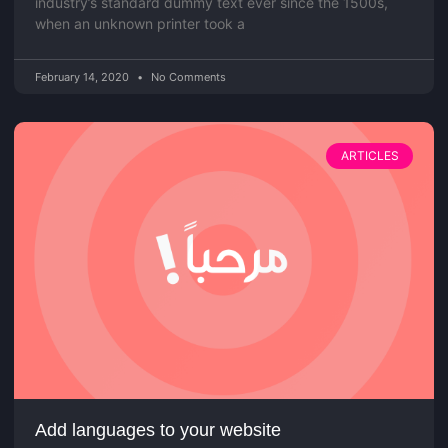
industry’s standard dummy text ever since the 1500s,
when an unknown printer took a
February 14, 2020
No Comments
ARTICLES
Add languages to your website