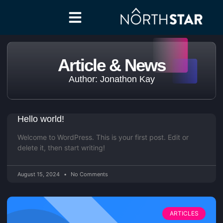
Article & News
Author:
Jonathon Kay
Hello world!
Welcome to WordPress. This is your first post. Edit or
delete it, then start writing!
August 15, 2024
No Comments
ARTICLES