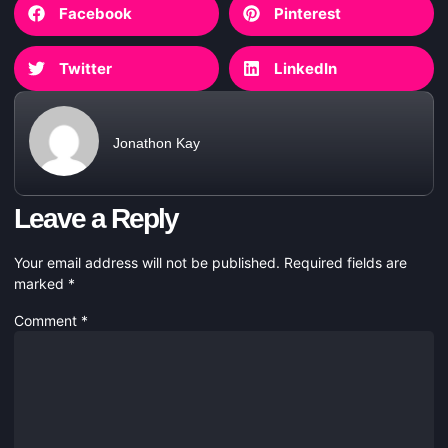
Facebook
Pinterest
Twitter
LinkedIn
Jonathon Kay
Leave a Reply
Your email address will not be published.
Required fields are
marked
*
Comment
*