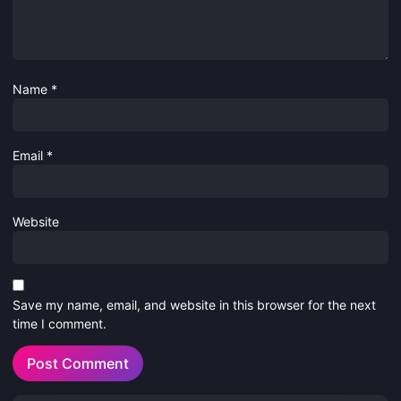
Name
*
Email
*
Website
Save my name, email, and website in this browser for the next
time I comment.