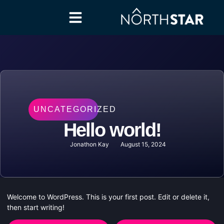
UNCATEGORIZED
Hello world!
Jonathon Kay
August 15, 2024
Welcome to WordPress. This is your first post. Edit or delete it,
then start writing!