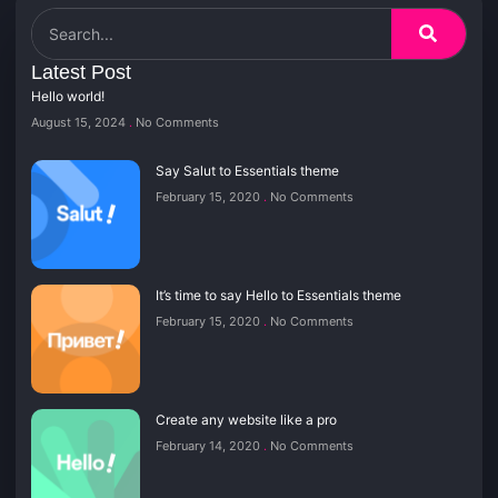
Latest Post
Hello world!
August 15, 2024
No Comments
Say Salut to Essentials theme
February 15, 2020
No Comments
It’s time to say Hello to Essentials theme
February 15, 2020
No Comments
Create any website like a pro
February 14, 2020
No Comments